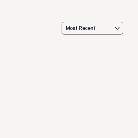
Most Recent