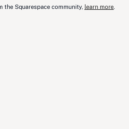
om the Squarespace community,
learn more
.