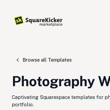
Browse all Templates
Photography W
Captivating Squarespace templates for pho
portfolio.