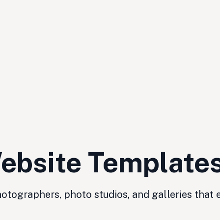
ebsite Template
tographers, photo studios, and galleries that 