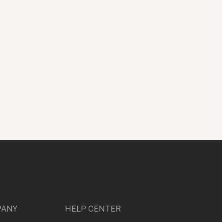
rture
$
599
ive Creative
Design
Entertainment & Media
Photography
PANY
HELP CENTER