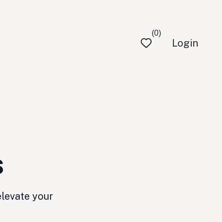
(0)
Login
s
elevate your