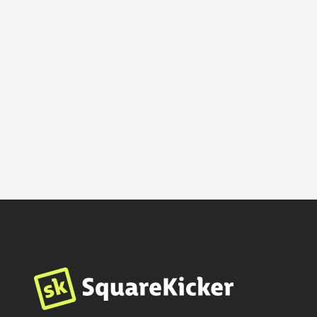
Sage
$
599
By
SwayRise Creative
Fashion & Beauty
Photography
Professional Services