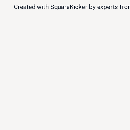
Created with SquareKicker by experts fr