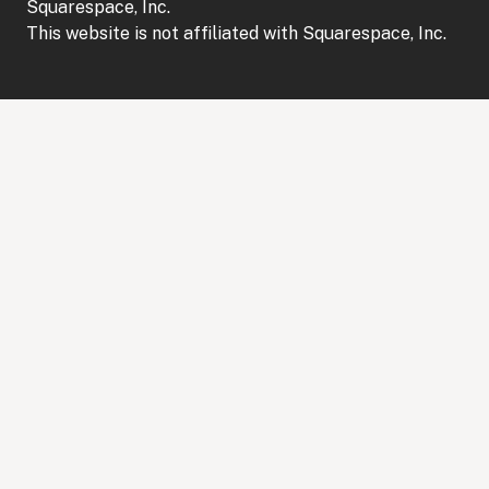
Squarespace, Inc.
This website is not affiliated with Squarespace, Inc.