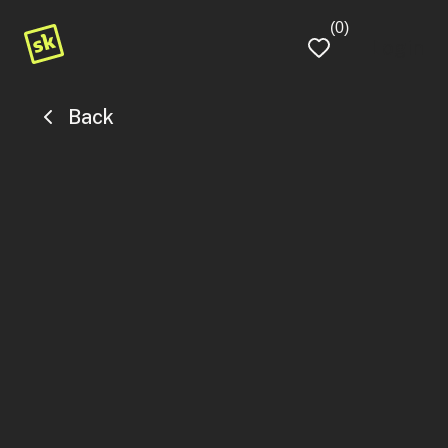
(0)
Login
Back