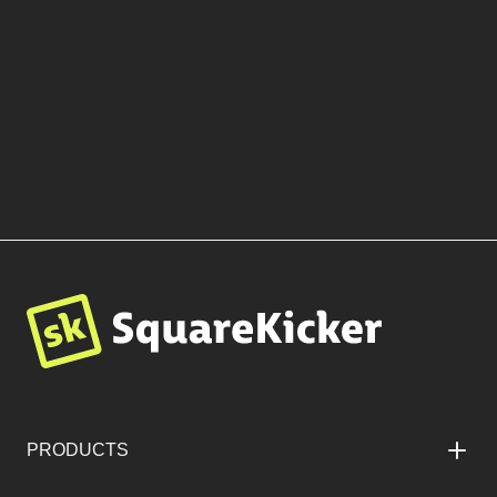
More Templates by Blue
Sage Creative
BROWSE TEMPLATES
PRODUCTS