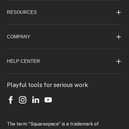
RESOURCES
COMPANY
HELP CENTER
Playful tools for serious work
The term "Squarespace" is a trademark of