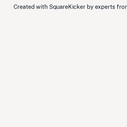
Created with SquareKicker by experts fr