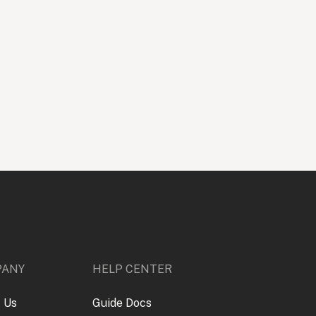
PANY
HELP CENTER
 Us
Guide Docs