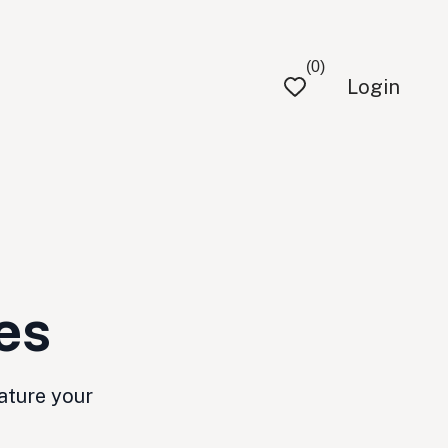
(0)
Login
es
ature your