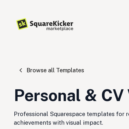
Browse all Templates
Personal & CV
Professional Squarespace templates for re
achievements with visual impact.