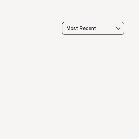
Most Recent