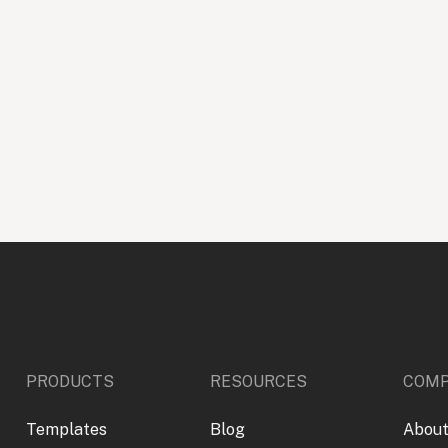
PRODUCTS
RESOURCES
COM
Templates
Blog
About