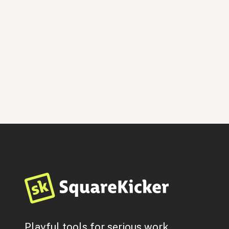
Hired Gun
$
199
By
Jen Maher Consulting
Entertainment & Media
Music
Personal & CV
Playful tools for serious work