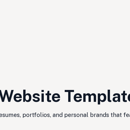
 Website Templat
sumes, portfolios, and personal brands that fe