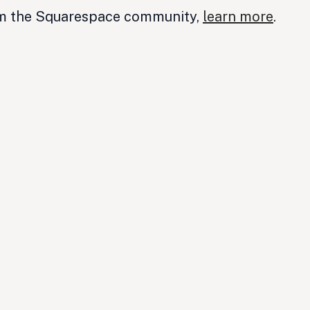
om the Squarespace community,
learn more
.