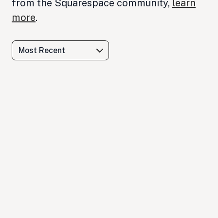
from the Squarespace community,
learn
more
.
Most Recent