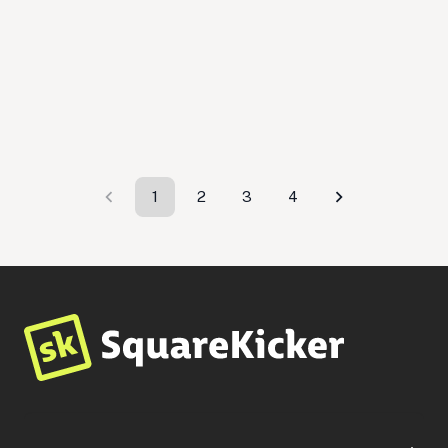
Tend
$
599
By
EngageTaste
Travel
Small Business
Professional Services
1
2
3
4