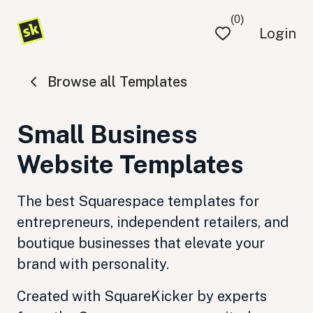
(0)
Login
Browse all Templates
Small Business
Website Templates
The best Squarespace templates for
entrepreneurs, independent retailers, and
boutique businesses that elevate your
brand with personality.
Created with SquareKicker by experts