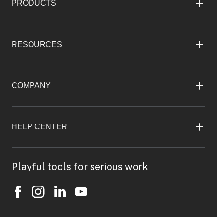
PRODUCTS
RESOURCES
COMPANY
HELP CENTER
Playful tools for serious work