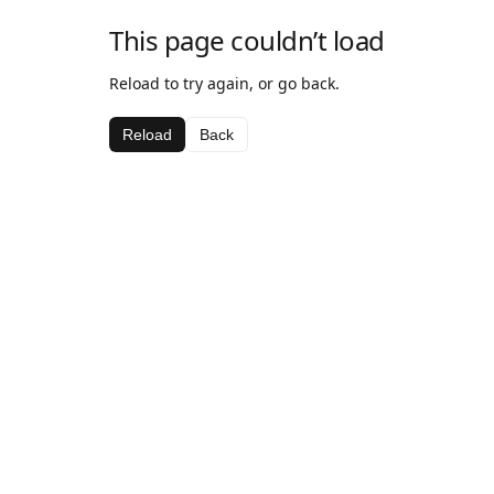
This page couldn’t load
Reload to try again, or go back.
Reload
Back