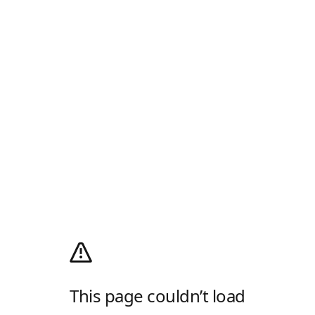
This page couldn’t load