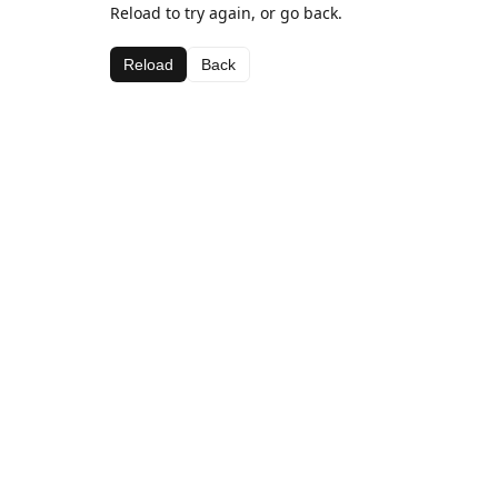
Reload to try again, or go back.
Reload
Back