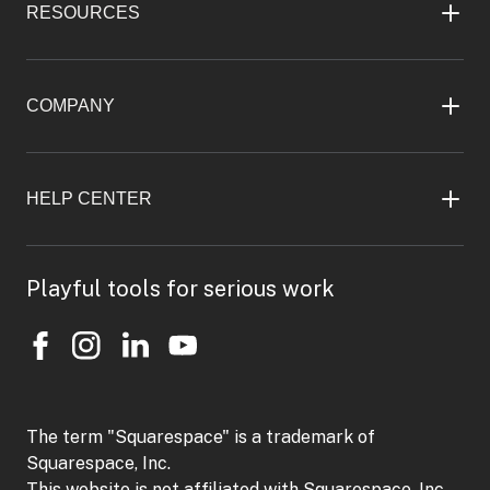
RESOURCES
COMPANY
HELP CENTER
Playful tools for serious work
The term "Squarespace" is a trademark of
Squarespace, Inc.
This website is not affiliated with Squarespace, Inc.