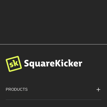
More Templates by Rara
Matter
BROWSE TEMPLATES
PRODUCTS