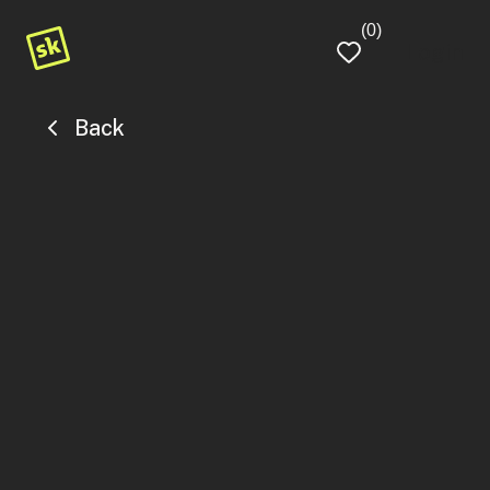
(0)
Login
Back